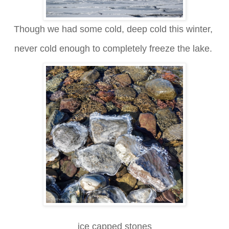
Though we had some cold, deep cold this winter,
never cold enough to completely freeze the lake.
ice capped stones