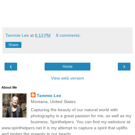
Tammie Lee
at
6:13 PM
8 comments:
Share
‹
›
Home
View web version
About Me
Tammie Lee
Montana, United States
Capturing the beauty of our natural world with
photography is a great passion for me, as well as my
business; Spirithelpers. You can find my webstore at:
www.spirithelpers.net It is my attempt to capture a spirit that uplifts
and ignites the majesty in our hearts.