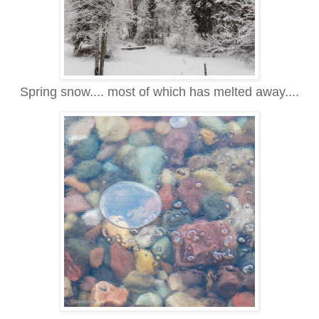
Spring snow.... most of which has melted away....