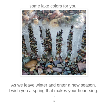
some lake colors for you.
As we leave winter and enter a new season,
I wish you a spring that makes your heart sing.
~
*