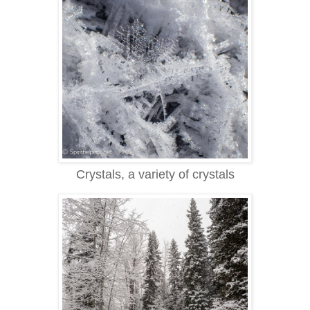
Crystals, a variety of crystals