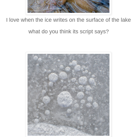
I love when the ice writes on the surface of the lake
what do you think its script says?