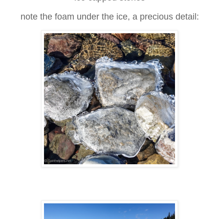
note the foam under the ice, a precious detail: