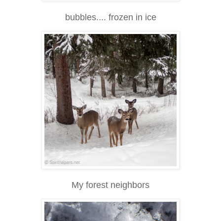
bubbles.... frozen in ice
My forest neighbors