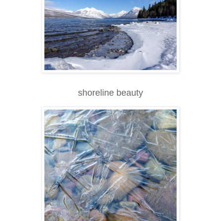
shoreline beauty