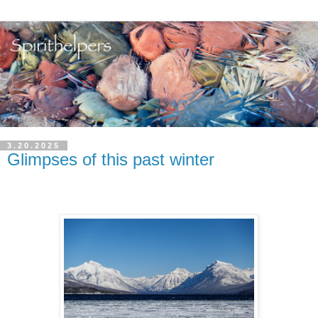
3.20.2025
Glimpses of this past winter